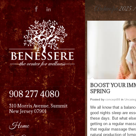
Archive for
2025 
BOOST YOUR IM
SPRING
908 277 4080
Posted by
concept88
in
Uncateg
510 Morris Avenue, Summit
We all know that a balanc
New Jersey 07901
good nights sleep are esse
these days. But what els
Home
getting on a regular mass
that regular massage ther
natural production of lym