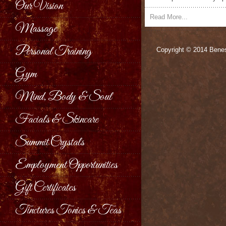
Our Vision
Read More...
Massage
Personal Training
Copyright © 2014 Benes
Gym
Mind, Body & Soul
Facials & Skincare
Summit Crystals
Employment Opportunities
Gift Certificates
Tinctures Tonics & Teas