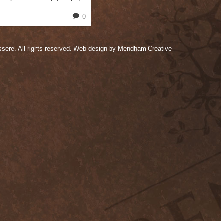
0
sere. All rights reserved. Web design by
Mendham Creative