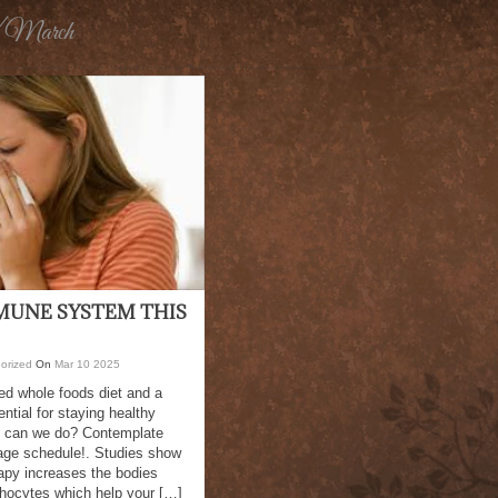
/ March
MUNE SYSTEM THIS
orized
On
Mar
10
2025
ed whole foods diet and a
ntial for staying healthy
e can we do? Contemplate
age schedule!. Studies show
apy increases the bodies
phocytes which help your […]