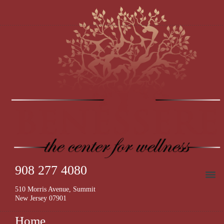
908 277 4080
510 Morris Avenue, Summit
New Jersey 07901
Home