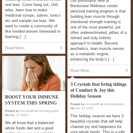
Our philosophy here at
and teas. Come hang out, chill,
Benessere Wellness center
relax, learn how to make
personal training program is that
medicinal syrups, salves, tonics
building lean muscle through
etc and sample our teas. We
intentional strength training is
want to create a community of
one of the most powerful, yet
like minded women interested in
often underestimated, pillars of a
learning […]
refined and truly holistic
approach to health. Beyond
Read More...
0
aesthetics, lean muscle serves
as a metabolic engine,
enhancing the body’s […]
Read More...
0
3 Crystals that bring tidings
of Comfort & Joy this
Holiday Season
BOOST YOUR IMMUNE
SYSTEM THIS SPRING
Posted by
concept88
in
Uncategorized
On
Dec
15
2020
Posted by
concept88
in
Uncategorized
On
Mar
10
2025
This holiday season we have 3
beautiful crystals that will help
We all know that a balanced
channel joy and happiness for
whole foods diet and a good
your whole family. This is a jolly