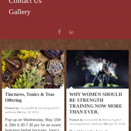
Contact Us
Gallery
Tinctures, Tonics & Teas
WHY WOMEN SHOULD
Offering
BE STRENGTH
TRAINING NOW MORE
Posted by
concept88
in
Uncategorized
/
THAN EVER.
wellness
On
Apr
18
2024
Pop up on Wednesday, May 15th
Posted by
concept88
in
fitness
/
gym
/
Uncategorized
/
wellness
On
Apr
02
2026
& 29th 6:30-7:30 pm for an event
featuring herbal tinctures, tonics,