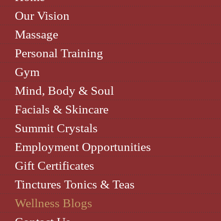
Our Vision
Massage
Personal Training
Gym
Mind, Body & Soul
Facials & Skincare
Summit Crystals
Employment Opportunities
Gift Certificates
Tinctures Tonics & Teas
Wellness Blogs