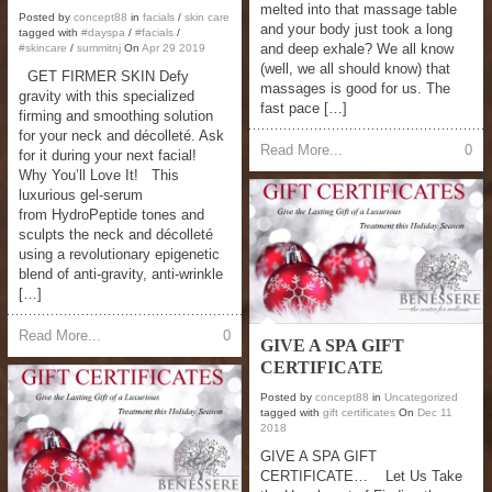
melted into that massage table
Posted by
concept88
in
facials
/
skin care
and your body just took a long
tagged with
#dayspa
/
#facials
/
and deep exhale? We all know
#skincare
/
summitnj
On
Apr
29
2019
(well, we all should know) that
GET FIRMER SKIN Defy
massages is good for us. The
gravity with this specialized
fast pace […]
firming and smoothing solution
for your neck and décolleté. Ask
Read More...
0
for it during your next facial!
Why You’ll Love It! This
luxurious gel-serum
from HydroPeptide tones and
sculpts the neck and décolleté
using a revolutionary epigenetic
blend of anti-gravity, anti-wrinkle
[…]
Read More...
0
GIVE A SPA GIFT
CERTIFICATE
Posted by
concept88
in
Uncategorized
tagged with
gift certificates
On
Dec
11
2018
GIVE A SPA GIFT
CERTIFICATE… Let Us Take