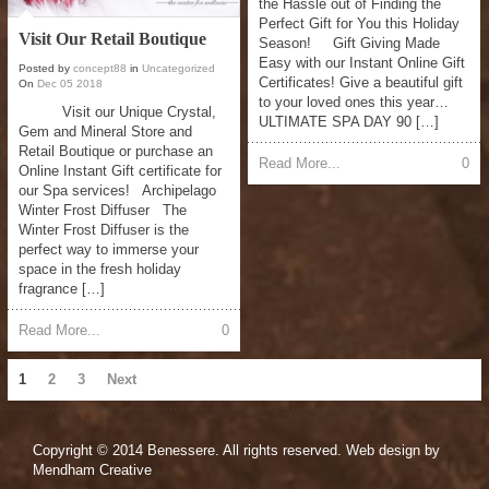
the Hassle out of Finding the
Perfect Gift for You this Holiday
Visit Our Retail Boutique
Season! Gift Giving Made
Easy with our Instant Online Gift
Posted by
concept88
in
Uncategorized
Certificates! Give a beautiful gift
On
Dec
05
2018
to your loved ones this year…
Visit our Unique Crystal,
ULTIMATE SPA DAY 90 […]
Gem and Mineral Store and
Retail Boutique or purchase an
Read More...
0
Online Instant Gift certificate for
our Spa services! Archipelago
Winter Frost Diffuser The
Winter Frost Diffuser is the
perfect way to immerse your
space in the fresh holiday
fragrance […]
Read More...
0
1
2
3
Next
Copyright © 2014 Benessere. All rights reserved. Web design by
Mendham Creative