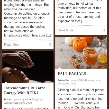
nights sleep are essential for
time of year, full of winter
staying healthy these days. But
festivities, but before all of this
what else can we do?
can come to fruition there may
Contemplate getting on a regular
be a lot of stress, anxiety and
massage schedule!. Studies
expectation that […]
show that regular massage
therapy increases the bodies
Read More...
0
natural production of
lymphocytes which help your […]
Read More...
0
FALL FACIALS
Posted by
concept88
in
Uncategorized
On
Oct
06
2020
Increase Your Life Force
Glowing skin is a result of proper
Energy With REIKI
skin care. It means you can wear
less make up and let skin shine
Posted by
concept88
in
Blogging
/
through. Renew Your Skin
wellness
On
Jul
07
2020
with One of Our Signature Fall