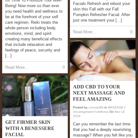
Its Time To Prioritize Your Well-
Facials Refresh and reboot your
Being! Now more so than ever
skin this Fall with our Fall
you need health and wellness to
Pumpkin Refresher Facial. After
be at the forefront of your self
just one treatment your […]
care regimen. Reiki treats the
whole person including body,
Read More...
0
emotions, mind, and spirit
creating many beneficial effects
that include relaxation and
feelings of peace, security and
[…]
Read More...
0
ADD CBD TO YOUR
NEXT MASSAGE AND
FEEL AMAZING
Posted by
concept88
in
MASSAGE
/
Uncategorized
/
wellness
On
Nov
14
2019
GET FIRMER SKIN
Can you remember the last time
WITH A BENESSERE
that you had a deeply nourishing
FACIAL
massage? When you felt like you